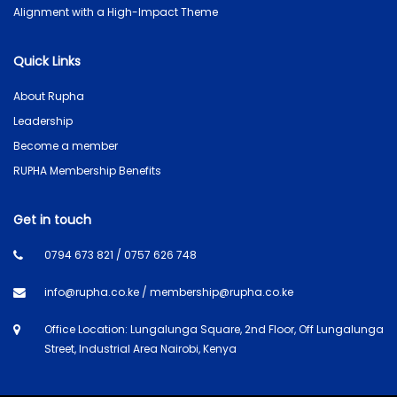
Alignment with a High-Impact Theme
Quick Links
About Rupha
Leadership
Become a member
RUPHA Membership Benefits
Get in touch
0794 673 821 / 0757 626 748
info@rupha.co.ke / membership@rupha.co.ke
Office Location: Lungalunga Square, 2nd Floor, Off Lungalunga
Street, Industrial Area Nairobi, Kenya