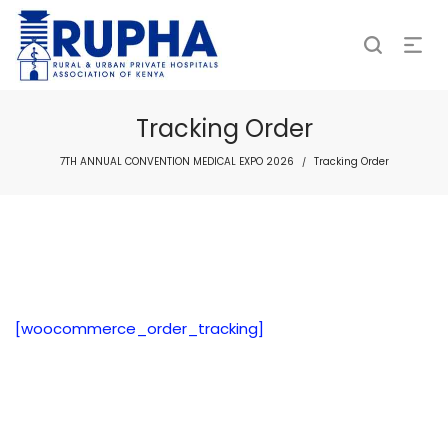
Tracking Order
7TH ANNUAL CONVENTION MEDICAL EXPO 2026
Tracking Order
/
[woocommerce_order_tracking]