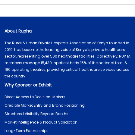
About Rupha
The Rural & Urban Private Hospitals Association of Kenya founded in
2019, has become the leading voice of Kenya’s private healthcare
sector, representing over 500 healthcare facilities. Collectively, RUPHA
members manage 15,430 inpatient beds 15% of the national total &
196 operating theatres, providing critical healthcare services across
the country
Why Sponsor or Exhibit
Direct Access to Decision-Makers
Credible Market Entry and Brand Positioning
Structured Visibility Beyond Booths
Market Intelligence & Product Validation
Long-Term Partnerships