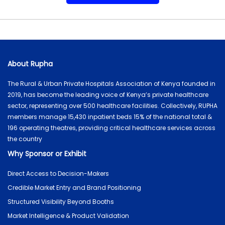
About Rupha
The Rural & Urban Private Hospitals Association of Kenya founded in
2019, has become the leading voice of Kenya’s private healthcare
sector, representing over 500 healthcare facilities. Collectively, RUPHA
members manage 15,430 inpatient beds 15% of the national total &
196 operating theatres, providing critical healthcare services across
the country
Why Sponsor or Exhibit
Direct Access to Decision-Makers
Credible Market Entry and Brand Positioning
Structured Visibility Beyond Booths
Market Intelligence & Product Validation