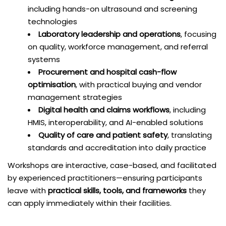
including hands-on ultrasound and screening
technologies
Laboratory leadership and operations
, focusing
on quality, workforce management, and referral
systems
Procurement and hospital cash-flow
optimisation
, with practical buying and vendor
management strategies
Digital health and claims workflows
, including
HMIS, interoperability, and AI-enabled solutions
Quality of care and patient safety
, translating
standards and accreditation into daily practice
Workshops are interactive, case-based, and facilitated
by experienced practitioners—ensuring participants
leave with
practical skills, tools, and frameworks
they
can apply immediately within their facilities.