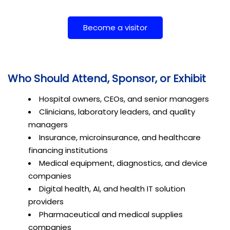
Become a visitor
Who Should Attend, Sponsor, or Exhibit
Hospital owners, CEOs, and senior managers
Clinicians, laboratory leaders, and quality
managers
Insurance, microinsurance, and healthcare
financing institutions
Medical equipment, diagnostics, and device
companies
Digital health, AI, and health IT solution
providers
Pharmaceutical and medical supplies
companies