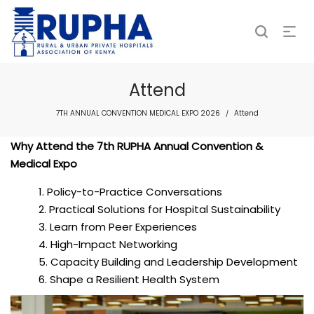
Attend
7TH ANNUAL CONVENTION MEDICAL EXPO 2026
Attend
/
Why Attend the 7th RUPHA Annual Convention &
Medical Expo
Policy-to-Practice Conversations
Practical Solutions for Hospital Sustainability
Learn from Peer Experiences
High-Impact Networking
Capacity Building and Leadership Development
Shape a Resilient Health System