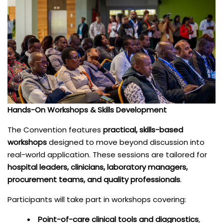
Hands-On Workshops & Skills Development
The Convention features
practical, skills-based
workshops
designed to move beyond discussion into
real-world application. These sessions are tailored for
hospital leaders, clinicians, laboratory managers,
procurement teams, and quality professionals
.
Participants will take part in workshops covering:
Point-of-care clinical tools and diagnostics
,