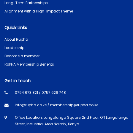
Long-Term Partnerships
Alignment with a High-Impact Theme
Quick Links
About Rupha
Leadership
Become a member
RUPHA Membership Benefits
Get in touch
0794 673 821 / 0757 626 748
info@rupha.co.ke / membership@rupha.co.ke
Office Location: Lungalunga Square, 2nd Floor, Off Lungalunga
Street, Industrial Area Nairobi, Kenya