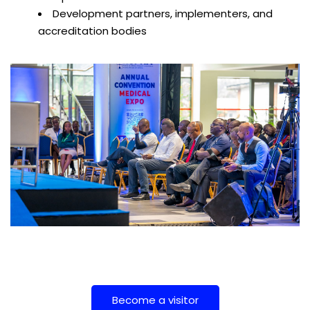
Development partners, implementers, and
accreditation bodies
Become a visitor