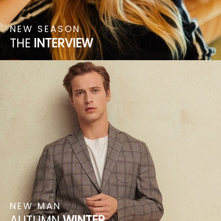
NEW
SEASON
THE
INTERVIEW
NEW
MAN
AUTUMN
WINTER