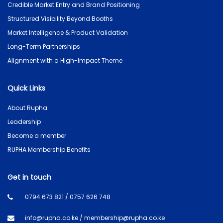
Credible Market Entry and Brand Positioning
Structured Visibility Beyond Booths
Market Intelligence & Product Validation
Long-Term Partnerships
Alignment with a High-Impact Theme
Quick Links
About Rupha
Leadership
Become a member
RUPHA Membership Benefits
Get in touch
0794 673 821 / 0757 626 748
info@rupha.co.ke / membership@rupha.co.ke