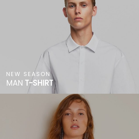
NEW
SEASON
MAN
T-SHIRT