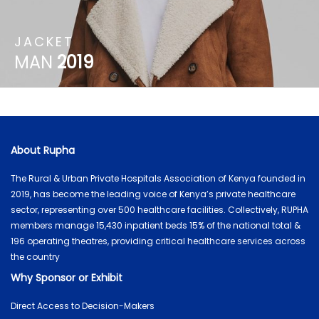
JACKET
MAN
2019
About Rupha
The Rural & Urban Private Hospitals Association of Kenya founded in
2019, has become the leading voice of Kenya’s private healthcare
sector, representing over 500 healthcare facilities. Collectively, RUPHA
members manage 15,430 inpatient beds 15% of the national total &
196 operating theatres, providing critical healthcare services across
the country
Why Sponsor or Exhibit
Direct Access to Decision-Makers