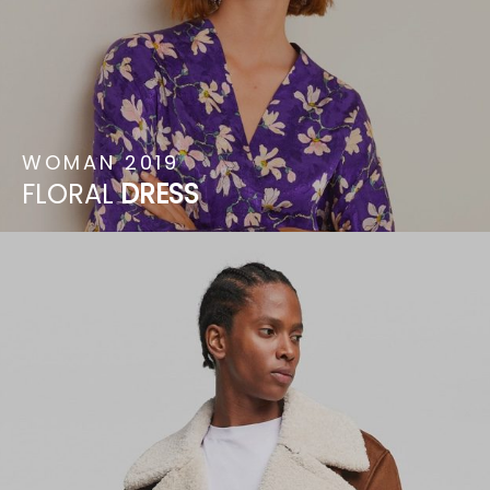
WOMAN
2019
FLORAL
DRESS