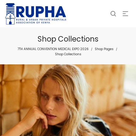
Shop Collections
7TH ANNUAL CONVENTION MEDICAL EXPO 2026
Shop Pages
/
/
Shop Collections