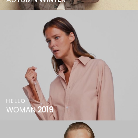
HELLO
WOMAN
2019